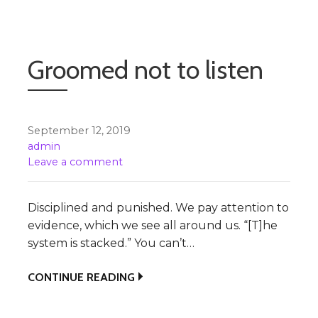
Groomed not to listen
September 12, 2019
admin
Leave a comment
Disciplined and punished. We pay attention to
evidence, which we see all around us. “[T]he
system is stacked.” You can’t…
CONTINUE READING