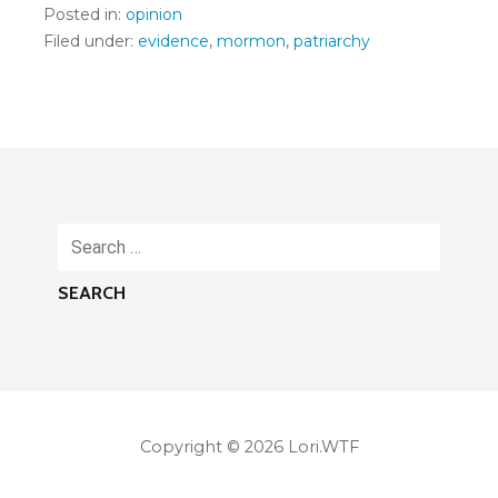
Posted in:
opinion
Filed under:
evidence
,
mormon
,
patriarchy
Search
for:
Copyright © 2026 Lori.WTF