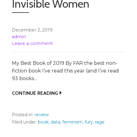
Invisible Women
December 2, 2019
admin
Leave a comment
My Best Book of 2019 By FAR the best non-
fiction book I’ve read this year (and I’ve read
93 books…
CONTINUE READING
Posted in:
review
Filed under:
book
,
data
,
feminism
,
fury
,
rage