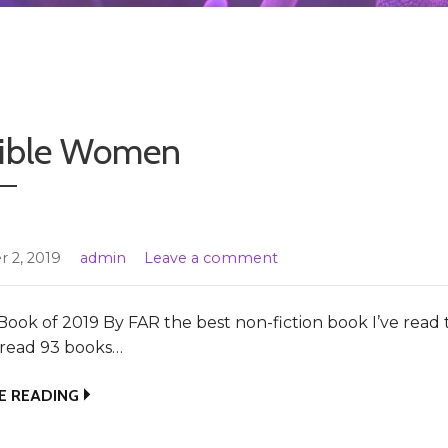
sible Women
 2, 2019
admin
Leave a comment
Book of 2019 By FAR the best non-fiction book I’ve read t
e read 93 books…
E READING