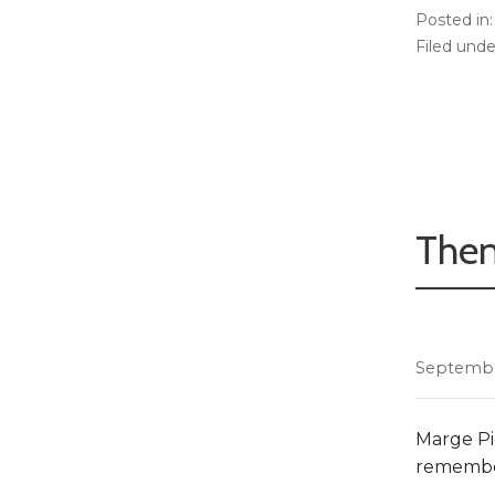
Posted in
Filed unde
Then
Septembe
Marge Pie
remember