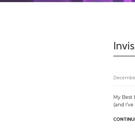
Invi
December
My Best 
(and I’v
CONTINU