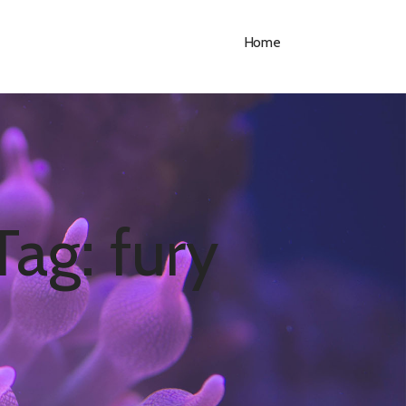
Home
Tag: fury