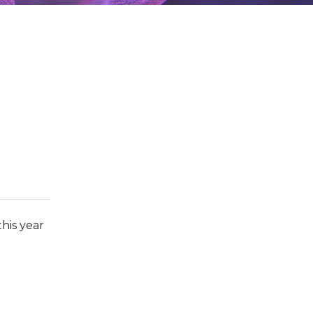
his year