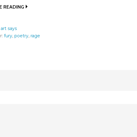
E READING
:
art says
r:
fury
,
poetry
,
rage