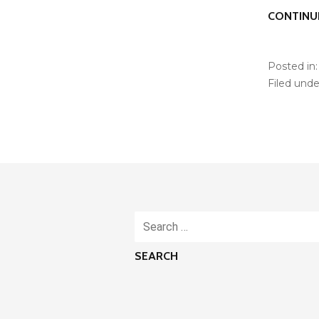
CONTINU
Posted in
Filed unde
Search
for: