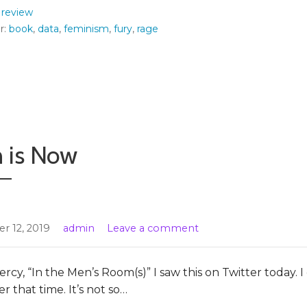
:
review
r:
book
,
data
,
feminism
,
fury
,
rage
 is Now
r 12, 2019
admin
Leave a comment
rcy, “In the Men’s Room(s)” I saw this on Twitter today. I
 that time. It’s not so…